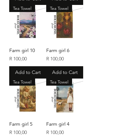
Tea Towel
Tea Towel
Farm girl 10
Farm girl 6
Price
Price
R 100,00
R 100,00
Add to Cart
Add to Cart
Tea Towel
Tea Towel
Farm girl 5
Farm girl 4
Price
Price
R 100,00
R 100,00