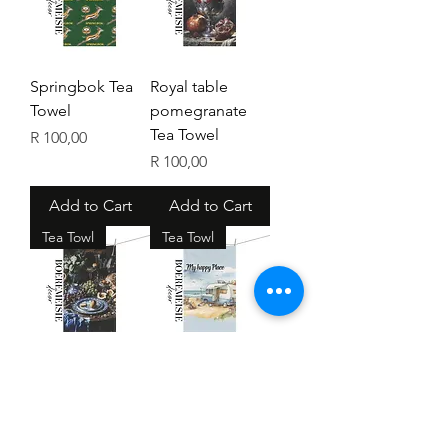
Springbok Tea
Royal table
Towel
pomegranate
Tea Towel
Price
R 100,00
Price
R 100,00
Add to Cart
Add to Cart
Tea Towl
Tea Towl
Vintage Kitchen
My happy place
Tea Towel
Tea Towel
Price
Price
R 100,00
R 100,00