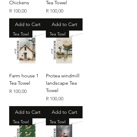
Chickens
Tea Towel
Price
Price
R 100,00
R 100,00
Add to Cart
Add to Cart
Tea Towl
Tea Towl
Farm house 1
Protea windmill
Tea Towel
landscape Tea
Towel
Price
R 100,00
Price
R 100,00
Add to Cart
Add to Cart
Tea Towl
Tea Towl