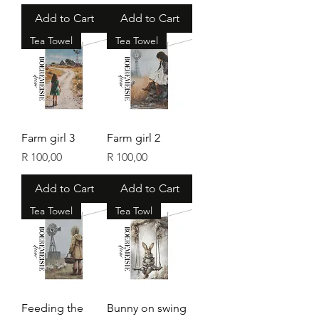
Add to Cart
Add to Cart
Tea Towel
Tea Towel
Farm girl 3
Farm girl 2
Price
Price
R 100,00
R 100,00
Add to Cart
Add to Cart
Tea Towel
Tea Towl
Feeding the
Bunny on swing