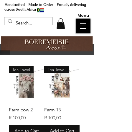
Handcrafted - Made to Order - Proudly delivering
across South Africa
Menu
Tea Towel
Tea Towel
Farm cow 2
Farm 13
Price
Price
R 100,00
R 100,00
Add to Cart
Add to Cart