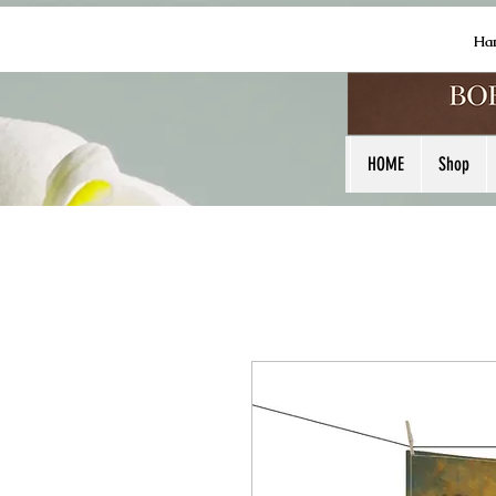
Ha
HOME
Shop