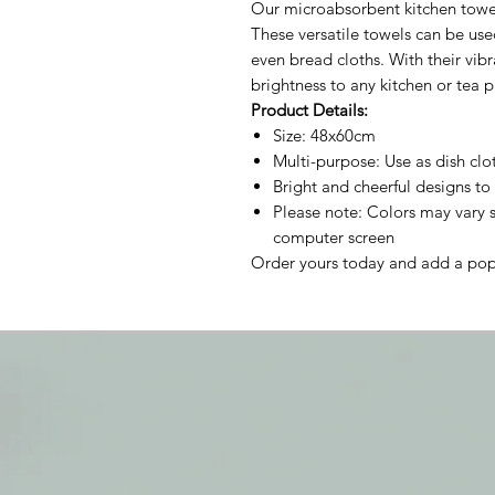
Our microabsorbent kitchen towels
These versatile towels can be used
even bread cloths. With their vibr
brightness to any kitchen or tea p
Product Details:
Size: 48x60cm
Multi-purpose: Use as dish clot
Bright and cheerful designs to 
Please note: Colors may vary s
computer screen
Order yours today and add a pop 