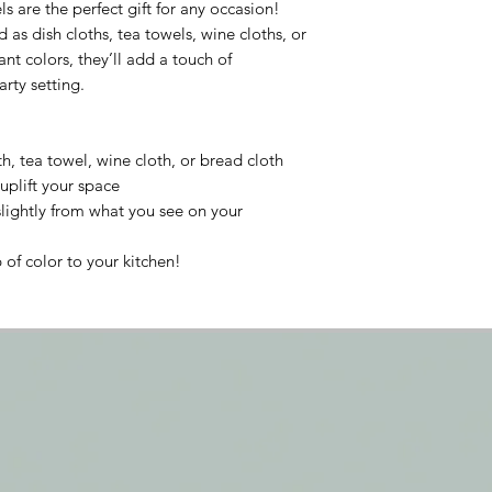
 are the perfect gift for any occasion!
 as dish cloths, tea towels, wine cloths, or
ant colors, they’ll add a touch of
arty setting.
h, tea towel, wine cloth, or bread cloth
uplift your space
lightly from what you see on your
of color to your kitchen!