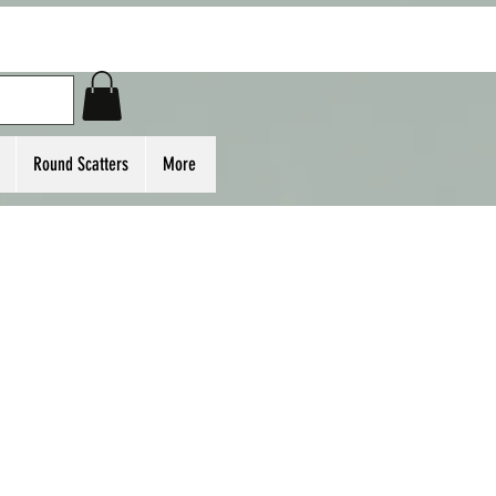
Round Scatters
More