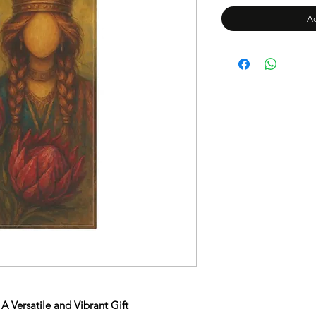
Ad
A Versatile and Vibrant Gift