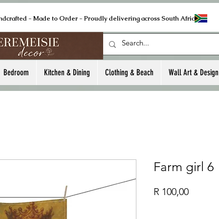
ndcrafted - Made to Order - Proudly delivering across South Africa
Bedroom
Kitchen & Dining
Clothing & Beach
Wall Art & Design
Farm girl 6
Price
R 100,00