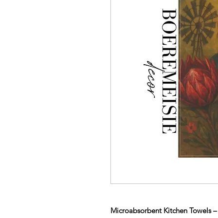
Microabsorbent Kitchen Towels – 