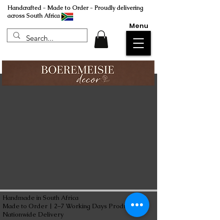
Handcrafted - Made to Order - Proudly delivering
across South Africa
Menu
Handmade in South Africa
Made to Order | 2–7 Working Days Production
Nationwide Delivery