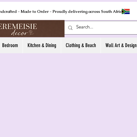
ndcrafted - Made to Order - Proudly delivering across South Africa
Bedroom
Kitchen & Dining
Clothing & Beach
Wall Art & Design