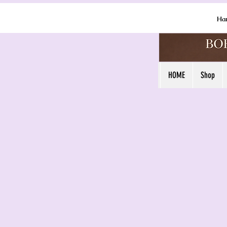
Ha
HOME
Shop