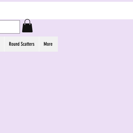
Round Scatters
More