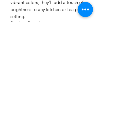
vibrant colors, they’ll add a touch of
brightness to any kitchen or tea party
setting.
Product Details:
Size: 48x60cm
Multi-purpose: Use as dish cloth,
tea towel, wine cloth, or bread
cloth
Bright and cheerful designs to
uplift your space
Please note: Colors may vary
slightly from what you see on your
computer screen
Order yours today and add a pop of
color to your kitchen!
Handmade in South Africa
Made to Order | 2–7 Working Days Production
Nationwide Delivery