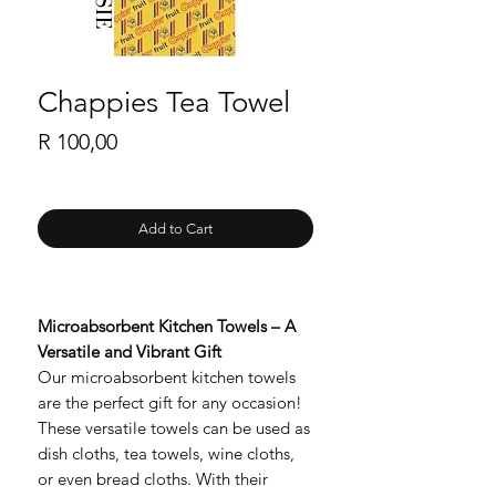
Chappies Tea Towel
Price
R 100,00
Add to Cart
Microabsorbent Kitchen Towels – A
Versatile and Vibrant Gift
Our microabsorbent kitchen towels
are the perfect gift for any occasion!
These versatile towels can be used as
dish cloths, tea towels, wine cloths,
or even bread cloths. With their