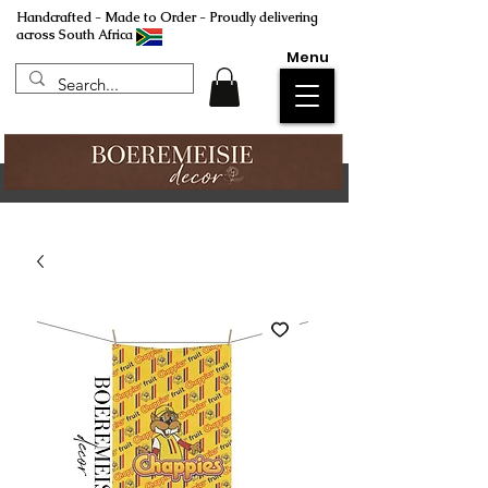
Handcrafted - Made to Order - Proudly delivering
across South Africa
Menu