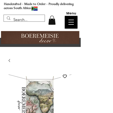
Handcrafted - Made to Order - Proudly delivering
across South Africa
Menu