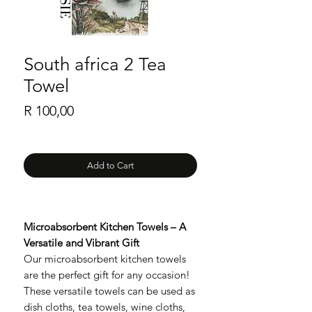
South africa 2 Tea
Towel
Price
R 100,00
Add to Cart
Microabsorbent Kitchen Towels – A
Versatile and Vibrant Gift
Our microabsorbent kitchen towels
are the perfect gift for any occasion!
These versatile towels can be used as
dish cloths, tea towels, wine cloths,