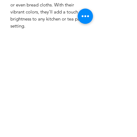
or even bread cloths. With their
vibrant colors, they’ll add a touch of
brightness to any kitchen or tea party
setting.
Product Details:
Size: 48x60cm
Multi-purpose: Use as dish cloth,
tea towel, wine cloth, or bread
cloth
Bright and cheerful designs to
uplift your space
Please note: Colors may vary
slightly from what you see on your
computer screen
Order yours today and add a pop of
color to your kitchen!
Handmade in South Africa