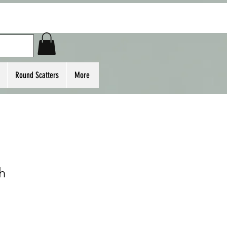
Round Scatters
More
h