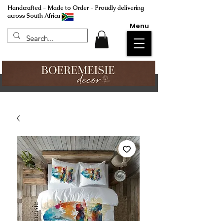
Handcrafted - Made to Order - Proudly delivering
across South Africa
Menu