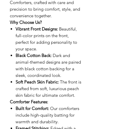
Comforters, crafted with care and
precision to bring comfort, style, and
convenience together.
Why Choose Us?
Vibrant Front Designs:
Beautiful,
full-color prints on the front,
perfect for adding personality to
your space.
Black Cotton Back:
Dark and
animal-themed designs are paired
with black cotton backing for a
sleek, coordinated look.
Soft Peach Skin Fabric:
The front is
crafted from soft, luxurious peach
skin fabric for ultimate comfort.
Comforter Features:
Built for Comfort:
Our comforters
include high-quality batting for
warmth and durability.
Framed Stitching:
Edged with a