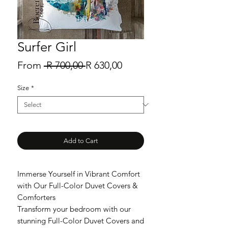
Surfer Girl
Regular
Sale
From
 R 700,00 
R 630,00
Price
Price
Size
*
Add to Cart
Immerse Yourself in Vibrant Comfort
with Our Full-Color Duvet Covers &
Comforters
Transform your bedroom with our
stunning Full-Color Duvet Covers and