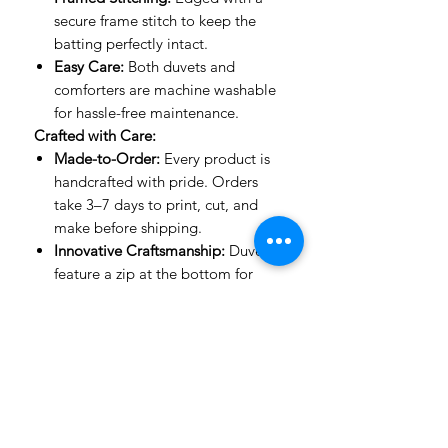
secure frame stitch to keep the
batting perfectly intact.
Easy Care:
Both duvets and
comforters are machine washable
for hassle-free maintenance.
Crafted with Care:
Made-to-Order:
Every product is
handcrafted with pride. Orders
take 3–7 days to print, cut, and
make before shipping.
Innovative Craftsmanship:
Duvets
feature a zip at the bottom for
ease of use, while comforters are
stitched with expert precision to
keep their shape.
Important to Know:
Mockup Designs:
Our mockups
are guides to show how designs
look on a bed. The actual product