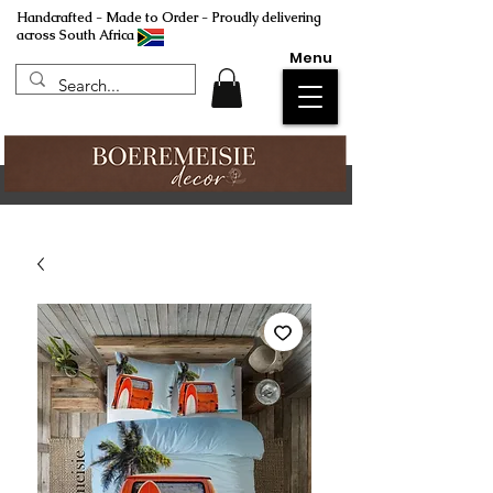
Handcrafted - Made to Order - Proudly delivering
across South Africa
Menu