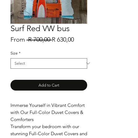
Surf Red VW bus
Regular
Sale
From
 R 700,00 
R 630,00
Price
Price
Size
*
Add to Cart
Immerse Yourself in Vibrant Comfort
with Our Full-Color Duvet Covers &
Comforters
Transform your bedroom with our
stunning Full-Color Duvet Covers and