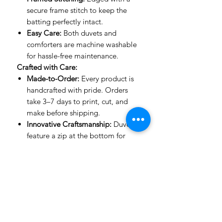
secure frame stitch to keep the
batting perfectly intact.
Easy Care:
Both duvets and
comforters are machine washable
for hassle-free maintenance.
Crafted with Care:
Made-to-Order:
Every product is
handcrafted with pride. Orders
take 3–7 days to print, cut, and
make before shipping.
Innovative Craftsmanship:
Duvets
feature a zip at the bottom for
ease of use, while comforters are
stitched with expert precision to
keep their shape.
Important to Know:
Mockup Designs:
Our mockups
are guides to show how designs
look on a bed. The actual product