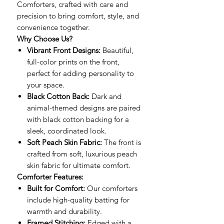
Comforters, crafted with care and
precision to bring comfort, style, and
convenience together.
Why Choose Us?
Vibrant Front Designs:
Beautiful,
full-color prints on the front,
perfect for adding personality to
your space.
Black Cotton Back:
Dark and
animal-themed designs are paired
with black cotton backing for a
sleek, coordinated look.
Soft Peach Skin Fabric:
The front is
crafted from soft, luxurious peach
skin fabric for ultimate comfort.
Comforter Features:
Built for Comfort:
Our comforters
include high-quality batting for
warmth and durability.
Framed Stitching:
Edged with a