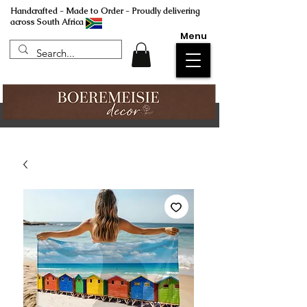
Handcrafted - Made to Order - Proudly delivering
across South Africa
Menu