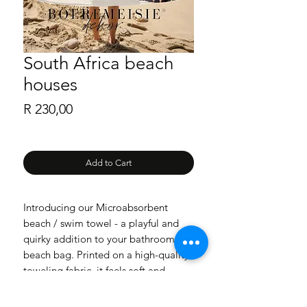
South Africa beach
houses
Price
R 230,00
Add to Cart
Introducing our Microabsorbent
beach / swim towel - a playful and
quirky addition to your bathroom or
beach bag. Printed on a high-quality
toweling fabric, it feels soft and
absorbent against your skin. Please
note that the colors may appear