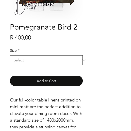
Pomegranate Bird 2
Price
R 400,00
Size
*
Add to Cart
Our full-color table linens printed on
mini matt are the perfect addition to
elevate your dining room décor. With
a standard size of 1480x2000mm,
they provide a stunning canvas for