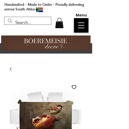
Handcrafted - Made to Order - Proudly delivering
across South Africa
Menu