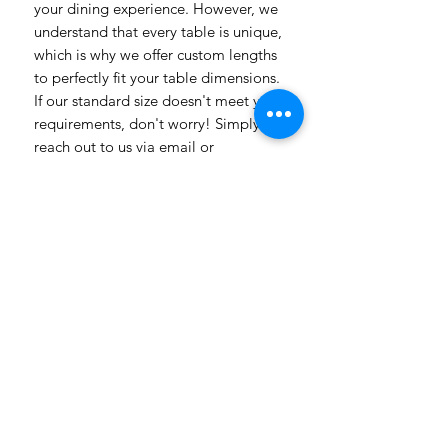
your dining experience. However, we
understand that every table is unique,
which is why we offer custom lengths
to perfectly fit your table dimensions.
If our standard size doesn't meet your
requirements, don't worry! Simply
reach out to us via email or
WhatsApp, and our team will be
delighted to assist you. Whether you
have specific design preferences or
need inspiration, we're here to help
bring your vision to life. Transform
your dining room table into a
captivating piece of art with our
vibrant and customizable table
linens. Get in touch today to explore
the endless possibilities! Need a
more luxuriosr fabric contact us with
all our different fabric chooses also
with prices