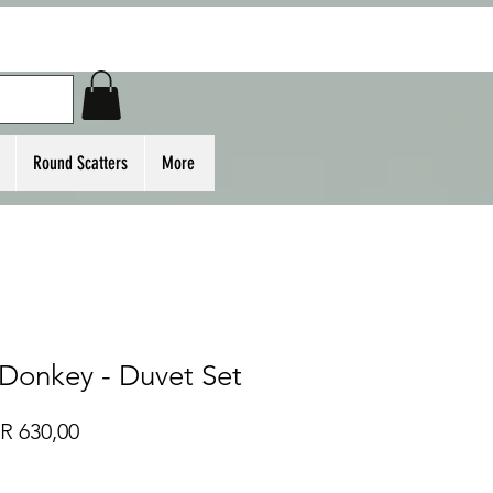
Round Scatters
More
 Donkey - Duvet Set
Regular
Sale
R 630,00
Price
Price