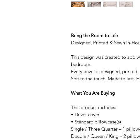
Bring the Room to Life
Designed, Printed & Sewn In-Ho
This design was created to add w
bedroom.
Every duvet is designed, printed 
Soft to the touch. Made to last.
What You Are Buying
This product includes:
• Duvet cover
• Standard pillowcase(s)
Single / Three Quarter – 1 pillow
Double / Queen / King – 2 pillo