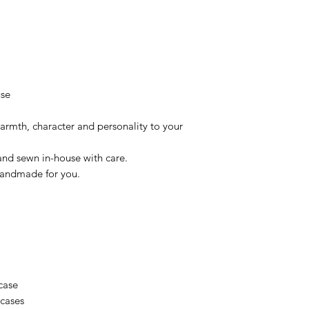
use
armth, character and personality to your
and sewn in-house with care.
 Handmade for you.
case
wcases