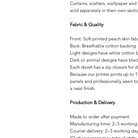
Curtains, scatters, wallpaper and
sold separately in their own sect
Fabric & Quality
Front: Soft printed peach skin fab
Back: Breathable cotton backing
Light designs have white cotton 
Dark or animal designs have blac
Each duvet has a zip closure for d
Because our printer prints up to 1
panels and professionally sewn to
a neat finish.
Production & Delivery
Made to order after payment.
Manufacturing time: 2–5 working
Courier delivery: 2–3 working day
(Outlying areas may take slightly 