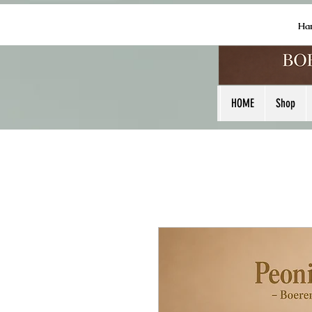
Ha
HOME
Shop