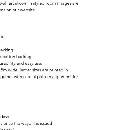
 wall art shown in styled room images are
ions on our website.
ric
backing.
k cotton backing.
urability and easy use.
.5m wide, larger sizes are printed in
gether with careful pattern alignment for
 days
s once the waybill is issued
longer.)