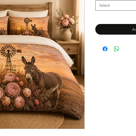
Select
Ad