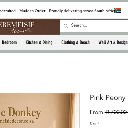
ndcrafted - Made to Order - Proudly delivering across South Africa
Bedroom
Kitchen & Dining
Clothing & Beach
Wall Art & Design
Pink Peony
From
 R 700,00 
Size
*