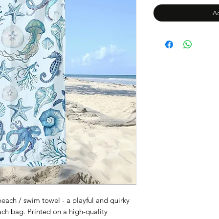
Ad
each / swim towel - a playful and quirky
ch bag. Printed on a high-quality