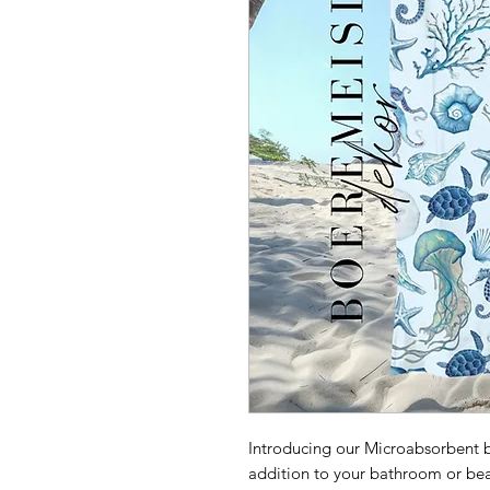
Introducing our Microabsorbent b
addition to your bathroom or bea