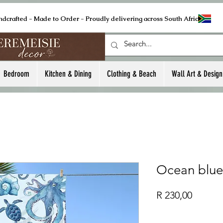
ndcrafted - Made to Order - Proudly delivering across South Africa
Bedroom
Kitchen & Dining
Clothing & Beach
Wall Art & Design
Ocean blue
Price
R 230,00