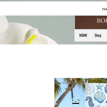
Ha
HOME
Shop