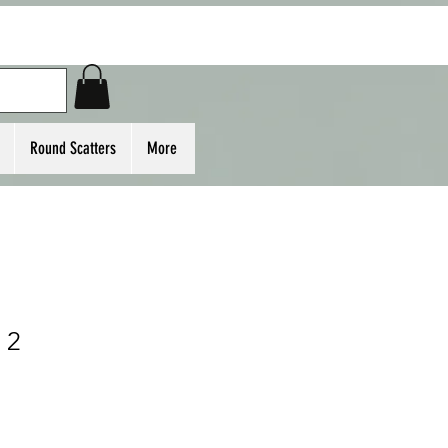
Round Scatters
More
 2