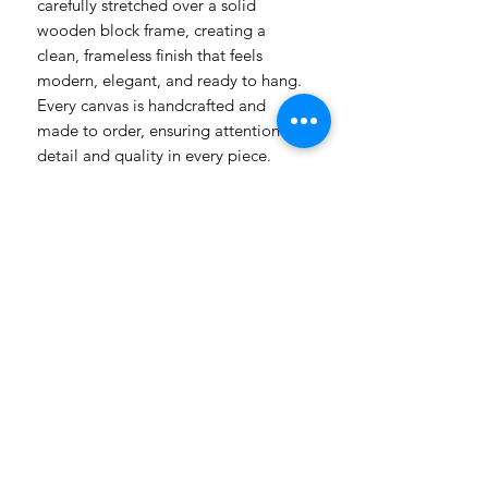
carefully stretched over a solid
wooden block frame, creating a
clean, frameless finish that feels
modern, elegant, and ready to hang.
Every canvas is handcrafted and
made to order, ensuring attention to
detail and quality in every piece.
Please allow a 2-week production
period from payment as each item is
carefully prepared just for you.
Whether styled in a farmhouse,
lodge, coastal home, or
contemporary interior, our canvases
are made to become statement
pieces — bold enough to stand
alone, yet refined enough to
complement your décor.
Created with care. Made with
intention. Finished with the signature
Boeremeisie touch.