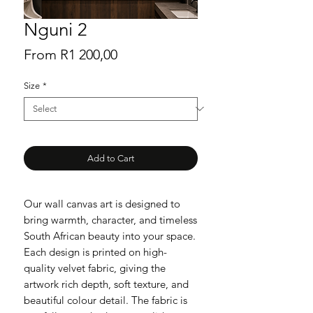
Nguni 2
Sale
From
R1 200,00
Price
Size
*
Add to Cart
Our wall canvas art is designed to
bring warmth, character, and timeless
South African beauty into your space.
Each design is printed on high-
quality velvet fabric, giving the
artwork rich depth, soft texture, and
beautiful colour detail. The fabric is