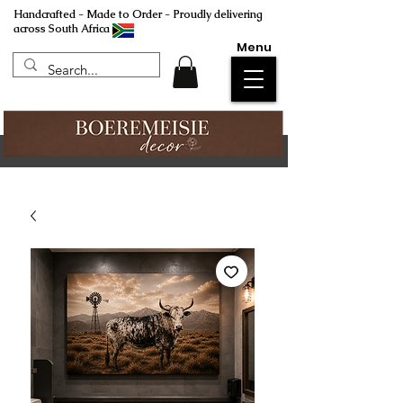
Handcrafted - Made to Order - Proudly delivering
across South Africa
Menu