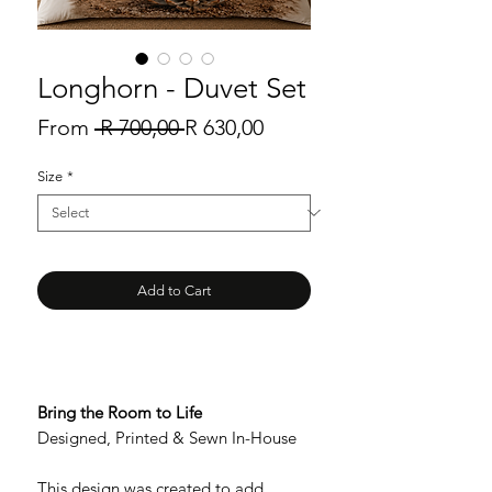
Longhorn - Duvet Set
Regular
Sale
From
 R 700,00 
R 630,00
Price
Price
Size
*
Add to Cart
Bring the Room to Life
Designed, Printed & Sewn In-House
This design was created to add