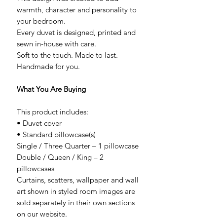
warmth, character and personality to
your bedroom.
Every duvet is designed, printed and
sewn in-house with care.
Soft to the touch. Made to last.
Handmade for you.
What You Are Buying
This product includes:
• Duvet cover
• Standard pillowcase(s)
Single / Three Quarter – 1 pillowcase
Double / Queen / King – 2
pillowcases
Curtains, scatters, wallpaper and wall
art shown in styled room images are
sold separately in their own sections
on our website.