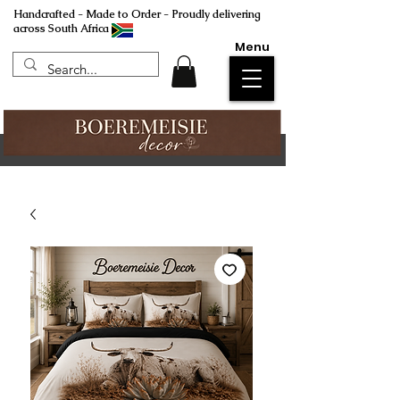
Handcrafted - Made to Order - Proudly delivering
across South Africa
Menu