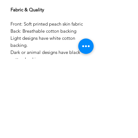
Fabric & Quality
Front: Soft printed peach skin fabric
Back: Breathable cotton backing
Light designs have white cotton
backing.
Dark or animal designs have black
cotton backing.
Each duvet has a zip closure for
durability and easy use.
Because our printer prints up to 1.5m
wide, larger sizes are printed in
panels and professionally sewn
together with careful pattern
alignment for a neat finish.
Production & Delivery
Made to order after payment.