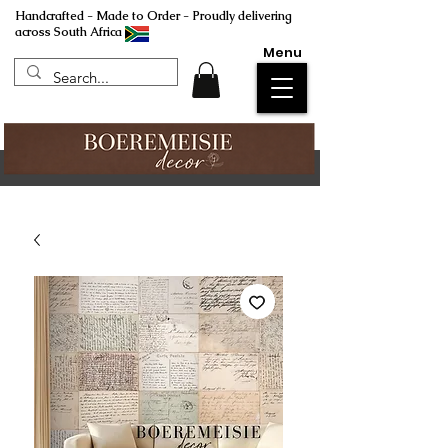
Handcrafted - Made to Order - Proudly delivering
across South Africa
Menu