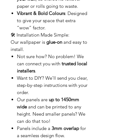
paper or rolls going to waste.
Vibrant & Bold Colours
: Designed
to give your space that extra
“wow” factor.
🛠️ Installation Made Simple:
Our wallpaper is
glue-on
and easy to
install.
Not sure how? No problem! We
can connect you with
trusted local
installers
.
Want to DIY? We’ll send you clear,
step-by-step instructions with your
order.
Our panels are
up to 1450mm
wide
and can be printed to any
height. Need smaller panels? We
can do that too!
Panels include a
3mm overlap
for
a seamless design flow.