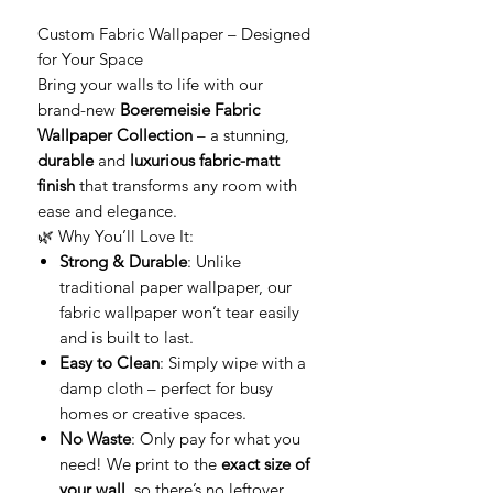
Custom Fabric Wallpaper – Designed
for Your Space
Bring your walls to life with our
brand-new
Boeremeisie Fabric
Wallpaper Collection
– a stunning,
durable
and
luxurious fabric-matt
finish
that transforms any room with
ease and elegance.
🌿 Why You’ll Love It:
Strong & Durable
: Unlike
traditional paper wallpaper, our
fabric wallpaper won’t tear easily
and is built to last.
Easy to Clean
: Simply wipe with a
damp cloth – perfect for busy
homes or creative spaces.
No Waste
: Only pay for what you
need! We print to the
exact size of
your wall
, so there’s no leftover