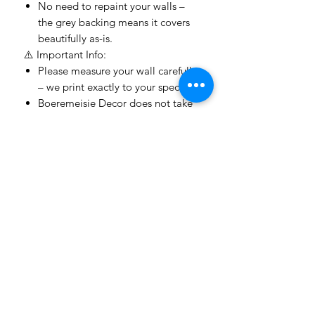
No need to repaint your walls –
the grey backing means it covers
beautifully as-is.
⚠️ Important Info:
Please measure your wall carefully
– we print exactly to your specs.
Boeremeisie Decor does not take
responsibility for incorrect
measurements or installation
errors.
Because every wallpaper is
custom-made
, we unfortunately
do not offer refunds or returns
.
Colours may appear slightly
different on screen vs real life –
designs shown online are
mockups.
Turnaround time:
3–5 working
days to print and then we use the
courier guy
after payment is