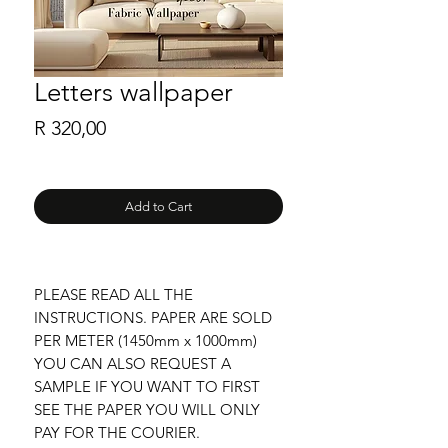
Letters wallpaper
Price
R 320,00
Add to Cart
PLEASE READ ALL THE
INSTRUCTIONS. PAPER ARE SOLD
PER METER (1450mm x 1000mm)
YOU CAN ALSO REQUEST A
SAMPLE IF YOU WANT TO FIRST
SEE THE PAPER YOU WILL ONLY
PAY FOR THE COURIER.