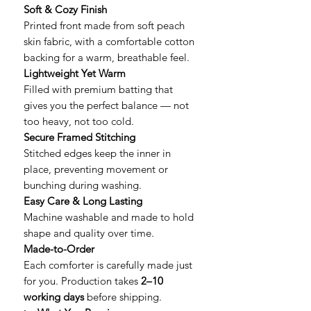
Soft & Cozy Finish
Printed front made from soft peach
skin fabric, with a comfortable cotton
backing for a warm, breathable feel.
Lightweight Yet Warm
Filled with premium batting that
gives you the perfect balance — not
too heavy, not too cold.
Secure Framed Stitching
Stitched edges keep the inner in
place, preventing movement or
bunching during washing.
Easy Care & Long Lasting
Machine washable and made to hold
shape and quality over time.
Made-to-Order
Each comforter is carefully made just
for you. Production takes
2–10
working days
before shipping.