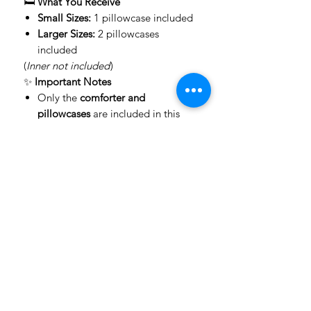
🛏️
What You Receive
Small Sizes:
1 pillowcase included
Larger Sizes:
2 pillowcases
included
(
Inner not included
)
✨
Important Notes
Only the
comforter and
pillowcases
are included in this
product.
All other items shown (scatters,
throws, décor, furniture) are
not for
sale
, but can be
custom made on
request
.
Colors may vary slightly
due to
screen/device settings compared
to real-life print.
🚚
Delivery Information
📦 We use
The Courier Guy
for fast
and reliable delivery
⏳ Delivery times: