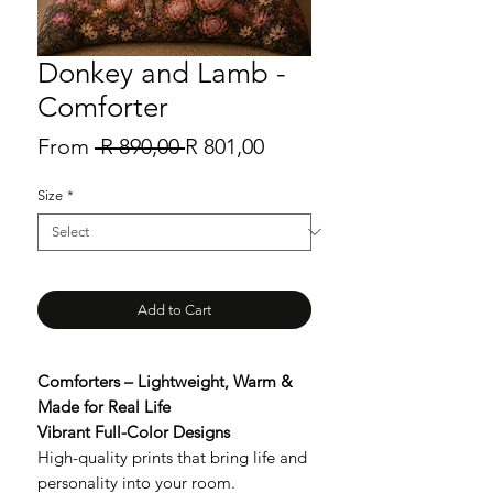
Donkey and Lamb -
Comforter
Regular
Sale
From
 R 890,00 
R 801,00
Price
Price
Size
*
Add to Cart
Comforters – Lightweight, Warm &
Made for Real Life
Vibrant Full-Color Designs
High-quality prints that bring life and
personality into your room.