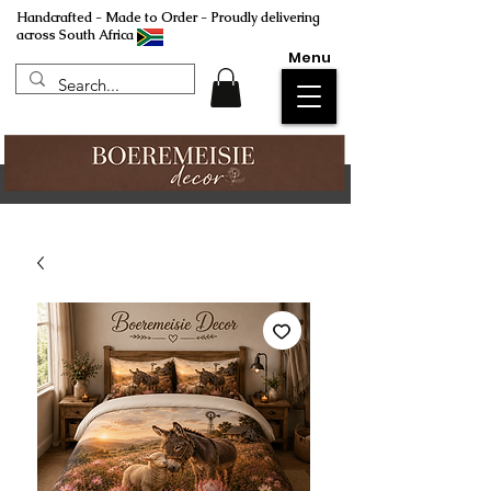
Handcrafted - Made to Order - Proudly delivering
across South Africa
Menu