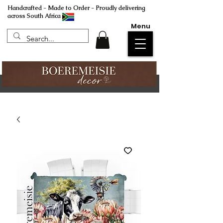
Handcrafted - Made to Order - Proudly delivering
across South Africa
Menu