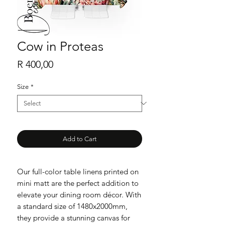
Cow in Proteas
Price
R 400,00
Size
*
Add to Cart
Our full-color table linens printed on
mini matt are the perfect addition to
elevate your dining room décor. With
a standard size of 1480x2000mm,
they provide a stunning canvas for