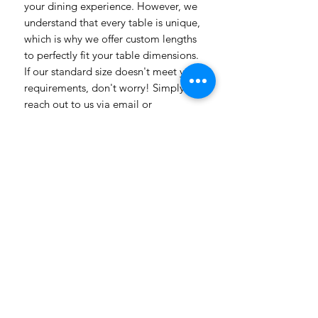
your dining experience. However, we
understand that every table is unique,
which is why we offer custom lengths
to perfectly fit your table dimensions.
If our standard size doesn't meet your
requirements, don't worry! Simply
reach out to us via email or
WhatsApp, and our team will be
delighted to assist you. Whether you
have specific design preferences or
need inspiration, we're here to help
bring your vision to life. Transform
your dining room table into a
captivating piece of art with our
vibrant and customizable table
linens. Get in touch today to explore
the endless possibilities! Need a
more luxuriosr fabric contact us with
all our different fabric chooses also
with prices