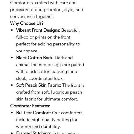
Comforters, crafted with care and
precision to bring comfort, style, and
convenience together.
Why Choose Us?
Vibrant Front Designs:
Beautiful,
full-color prints on the front,
perfect for adding personality to
your space.
Black Cotton Back:
Dark and
animal-themed designs are paired
with black cotton backing for a
sleek, coordinated look.
Soft Peach Skin Fabric:
The front is
crafted from soft, luxurious peach
skin fabric for ultimate comfort.
Comforter Features:
Built for Comfort:
Our comforters
include high-quality batting for
warmth and durability.
Framed Stitching:
Edged with a