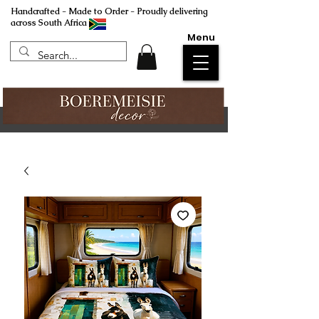
Handcrafted - Made to Order - Proudly delivering
across South Africa
Menu