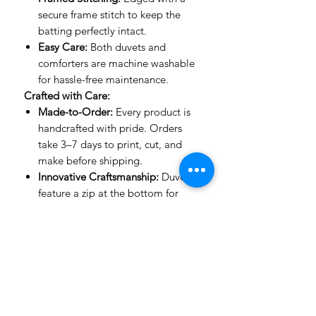
secure frame stitch to keep the
batting perfectly intact.
Easy Care:
Both duvets and
comforters are machine washable
for hassle-free maintenance.
Crafted with Care:
Made-to-Order:
Every product is
handcrafted with pride. Orders
take 3–7 days to print, cut, and
make before shipping.
Innovative Craftsmanship:
Duvets
feature a zip at the bottom for
ease of use, while comforters are
stitched with expert precision to
keep their shape.
Important to Know:
Mockup Designs:
Our mockups
are guides to show how designs
look on a bed. The actual product