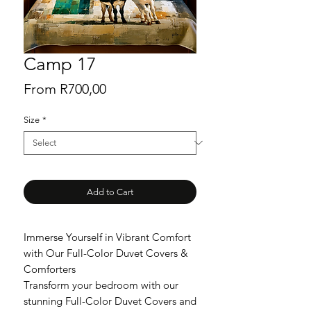
Camp 17
Sale
From
R700,00
Price
Size
*
Add to Cart
Immerse Yourself in Vibrant Comfort
with Our Full-Color Duvet Covers &
Comforters
Transform your bedroom with our
stunning Full-Color Duvet Covers and