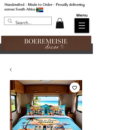
Handcrafted - Made to Order - Proudly delivering
across South Africa
Menu