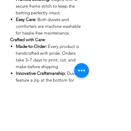
secure frame stitch to keep the
batting perfectly intact.
Easy Care:
Both duvets and
comforters are machine washable
for hassle-free maintenance.
Crafted with Care:
Made-to-Order:
Every product is
handcrafted with pride. Orders
take 3–7 days to print, cut, and
make before shipping.
Innovative Craftsmanship:
Duvets
feature a zip at the bottom for
ease of use, while comforters are
stitched with expert precision to
keep their shape.
Important to Know:
Mockup Designs:
Our mockups
are guides to show how designs
look on a bed. The actual product