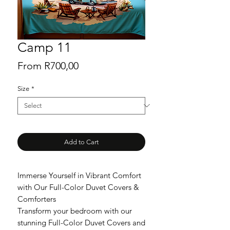
Camp 11
Sale
From
R700,00
Price
Size
*
Add to Cart
Immerse Yourself in Vibrant Comfort
with Our Full-Color Duvet Covers &
Comforters
Transform your bedroom with our
stunning Full-Color Duvet Covers and