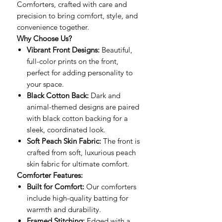
Comforters, crafted with care and
precision to bring comfort, style, and
convenience together.
Why Choose Us?
Vibrant Front Designs:
Beautiful,
full-color prints on the front,
perfect for adding personality to
your space.
Black Cotton Back:
Dark and
animal-themed designs are paired
with black cotton backing for a
sleek, coordinated look.
Soft Peach Skin Fabric:
The front is
crafted from soft, luxurious peach
skin fabric for ultimate comfort.
Comforter Features:
Built for Comfort:
Our comforters
include high-quality batting for
warmth and durability.
Framed Stitching:
Edged with a