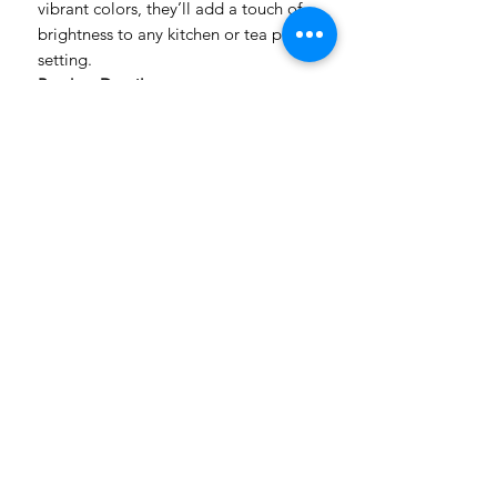
vibrant colors, they’ll add a touch of
brightness to any kitchen or tea party
setting.
Product Details:
Size: 48x60cm
Multi-purpose: Use as dish cloth,
tea towel, wine cloth, or bread
cloth
Bright and cheerful designs to
uplift your space
Please note: Colors may vary
slightly from what you see on your
computer screen
Order yours today and add a pop of
color to your kitchen!
Handmade in South Africa
Made to Order | 2–7 Working Days Production
Nationwide Delivery