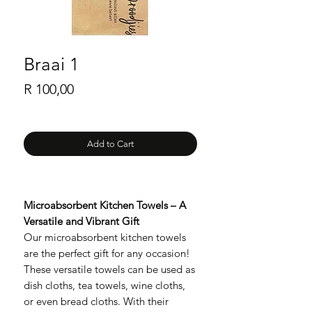
Braai 1
Price
R 100,00
Add to Cart
Microabsorbent Kitchen Towels – A
Versatile and Vibrant Gift
Our microabsorbent kitchen towels
are the perfect gift for any occasion!
These versatile towels can be used as
dish cloths, tea towels, wine cloths,
or even bread cloths. With their