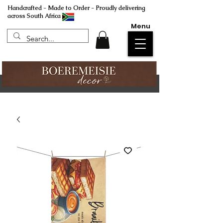
Handcrafted - Made to Order - Proudly delivering
across South Africa
Menu