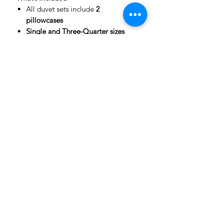
All duvet sets include
2
pillowcases
Single and Three-Quarter sizes
include 1 pillowcase
Fabric Details
Front: Soft, luxurious
peach skin
fabric
with full-colour print
Back: High-quality cotton for
comfort and breathability
Important Notes
Mockup Images:
Product images
are digital mockups to show
design placement and styling.
Actual colours may vary slightly
due to screen and phone colour
settings.
Due to the panel-printing process,
subtle seam lines may be visible,
especially near the zip side. This is