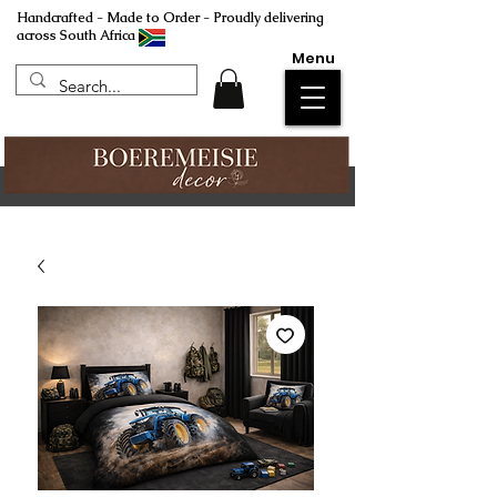
Handcrafted - Made to Order - Proudly delivering
across South Africa
Menu