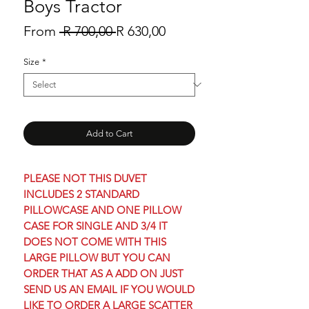
Boys Tractor
Regular
Sale
From
 R 700,00 
R 630,00
Price
Price
Size
*
Add to Cart
PLEASE NOT THIS DUVET
INCLUDES 2 STANDARD
PILLOWCASE AND ONE PILLOW
CASE FOR SINGLE AND 3/4 IT
DOES NOT COME WITH THIS
LARGE PILLOW BUT YOU CAN
ORDER THAT AS A ADD ON JUST
SEND US AN EMAIL IF YOU WOULD
LIKE TO ORDER A LARGE SCATTER