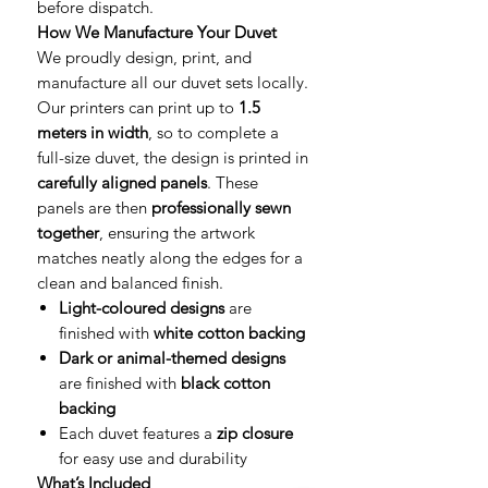
before dispatch.
How We Manufacture Your Duvet
We proudly design, print, and
manufacture all our duvet sets locally.
Our printers can print up to
1.5
meters in width
, so to complete a
full-size duvet, the design is printed in
carefully aligned panels
. These
panels are then
professionally sewn
together
, ensuring the artwork
matches neatly along the edges for a
clean and balanced finish.
Light-coloured designs
are
finished with
white cotton backing
Dark or animal-themed designs
are finished with
black cotton
backing
Each duvet features a
zip closure
for easy use and durability
What’s Included