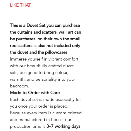
LIKE THAT
This is a Duvet Set you can purchase
the curtains and scatters, wall art can
be purchases on their own the small
red scatters is also not included only
the duvet and the pillowcases
Immerse yourself in vibrant comfort
with our beautifully crafted duvet
sets, designed to bring colour,
warmth, and personality into your
bedroom.
Made-to-Order with Care
Each duvet set is made especially for
you once your order is placed.
Because every item is custom printed
and manufactured in-house, our
production time is
3–7 working days