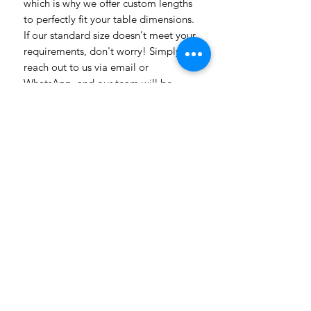
which is why we offer custom lengths
to perfectly fit your table dimensions.
If our standard size doesn't meet your
requirements, don't worry! Simply
reach out to us via email or
WhatsApp, and our team will be
delighted to assist you. Whether you
have specific design preferences or
need inspiration, we're here to help
bring your vision to life. Transform
your dining room table into a
captivating piece of art with our
vibrant and customizable table
linens. Get in touch today to explore
the endless possibilities! Need a
more luxuriosr fabric contact us with
all our different fabric chooses also
with prices