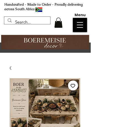
Handcrafted - Made to Order - Proudly delivering
across South Africa
Menu