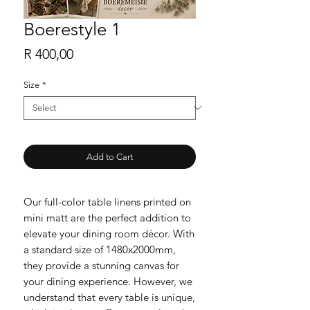
Boerestyle 1
Price
R 400,00
Size
*
Add to Cart
Our full-color table linens printed on
mini matt are the perfect addition to
elevate your dining room décor. With
a standard size of 1480x2000mm,
they provide a stunning canvas for
your dining experience. However, we
understand that every table is unique,