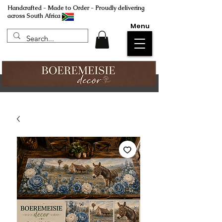
Handcrafted - Made to Order - Proudly delivering
across South Africa
Menu