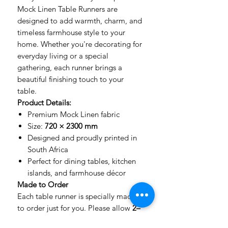
Mock Linen Table Runners are
designed to add warmth, charm, and
timeless farmhouse style to your
home. Whether you're decorating for
everyday living or a special
gathering, each runner brings a
beautiful finishing touch to your
table.
Product Details:
Premium Mock Linen fabric
Size:
720 × 2300 mm
Designed and proudly printed in
South Africa
Perfect for dining tables, kitchen
islands, and farmhouse décor
Made to Order
Each table runner is specially made
to order just for you. Please allow
2–
5 working days
for printing and