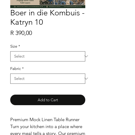
Boer in die Kombuis -
Katryn 10
Price
R 390,00
Size
*
Fabric
*
Add to Cart
Premium Mock Linen Table Runner
Turn your kitchen into a place where
every meal tells a story. Our premium