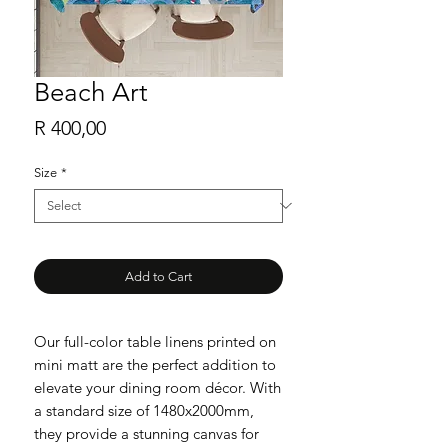
Beach Art
Price
R 400,00
Size
*
Add to Cart
Our full-color table linens printed on
mini matt are the perfect addition to
elevate your dining room décor. With
a standard size of 1480x2000mm,
they provide a stunning canvas for