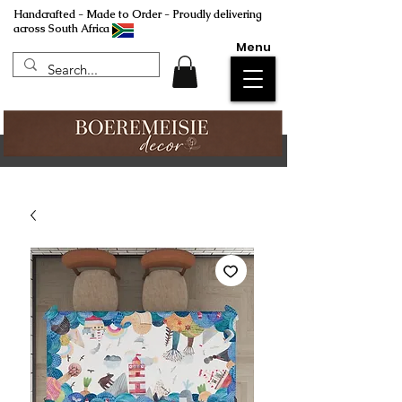
Handcrafted - Made to Order - Proudly delivering
across South Africa
Menu