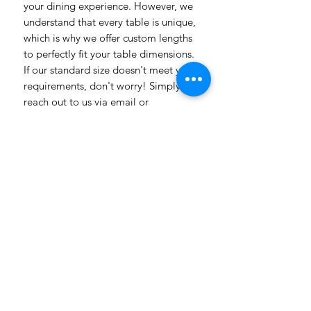
your dining experience. However, we
understand that every table is unique,
which is why we offer custom lengths
to perfectly fit your table dimensions.
If our standard size doesn't meet your
requirements, don't worry! Simply
reach out to us via email or
WhatsApp, and our team will be
delighted to assist you. Whether you
have specific design preferences or
need inspiration, we're here to help
bring your vision to life. Transform
your dining room table into a
captivating piece of art with our
vibrant and customizable table
linens. Get in touch today to explore
the endless possibilities! Need a
more luxuriosr fabric contact us with
all our different fabric chooses also
with prices