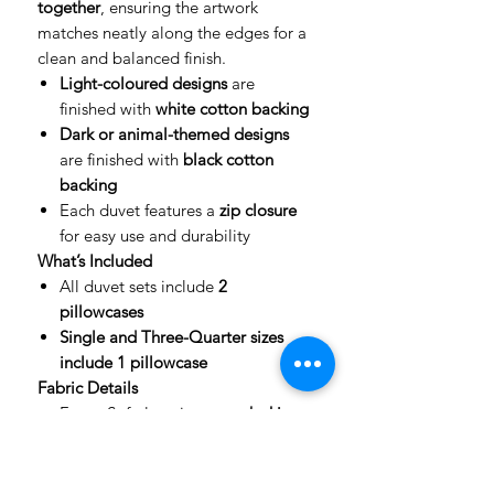
together
, ensuring the artwork
matches neatly along the edges for a
clean and balanced finish.
Light-coloured designs
are
finished with
white cotton backing
Dark or animal-themed designs
are finished with
black cotton
backing
Each duvet features a
zip closure
for easy use and durability
What’s Included
All duvet sets include
2
pillowcases
Single and Three-Quarter sizes
include 1 pillowcase
Fabric Details
Front: Soft, luxurious
peach skin
fabric
with full-colour print
Back: High-quality cotton for
comfort and breathability