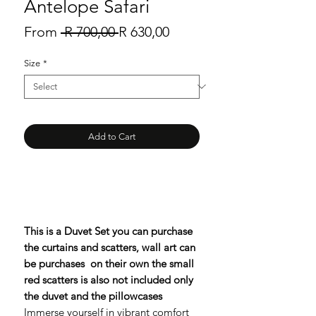
Antelope Safari
Regular
Sale
From
 R 700,00 
R 630,00
Price
Price
Size
*
Add to Cart
This is a Duvet Set you can purchase
the curtains and scatters, wall art can
be purchases on their own the small
red scatters is also not included only
the duvet and the pillowcases
Immerse yourself in vibrant comfort