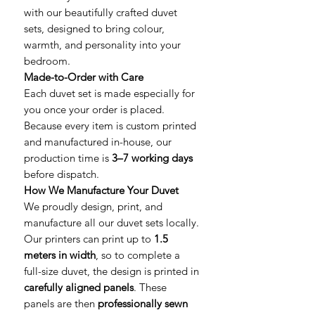
with our beautifully crafted duvet
sets, designed to bring colour,
warmth, and personality into your
bedroom.
Made-to-Order with Care
Each duvet set is made especially for
you once your order is placed.
Because every item is custom printed
and manufactured in-house, our
production time is
3–7 working days
before dispatch.
How We Manufacture Your Duvet
We proudly design, print, and
manufacture all our duvet sets locally.
Our printers can print up to
1.5
meters in width
, so to complete a
full-size duvet, the design is printed in
carefully aligned panels
. These
panels are then
professionally sewn