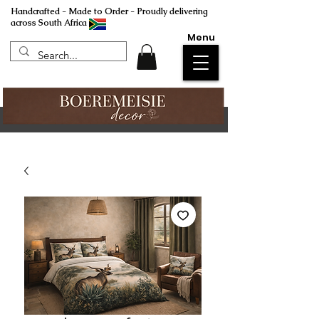
Handcrafted - Made to Order - Proudly delivering
across South Africa
Menu